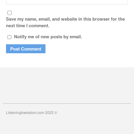
Save my name, email, and website in this browser for the
next time I comment.
Notify me of new posts by email.
Listeningtowisdom.com 2022 ©