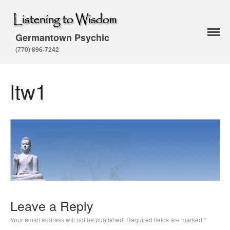
Germantown Psychic
Home
(770) 896-7242
About Arthur
Testimonials
ltw1
Classes and Events
Services
Astrologer
Psychic Readings
Life Coach
Psychic Medium
Karuna Ki Reiki
Seven Rays
Leave a Reply
Reiki Master
Your email address will not be published.
Required fields are marked
*