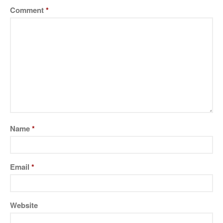
Massage Therapist
Comment
*
Pricing and Payments
Contact Arthur
Germantown Psychic,
Baltimore, Gaithersburg
,Bethesda, Rockville MD
About Arthur
Classes and Events
Name
*
Contact Arthur
Pricing and Payments
Services
Email
*
Testimonials
Website